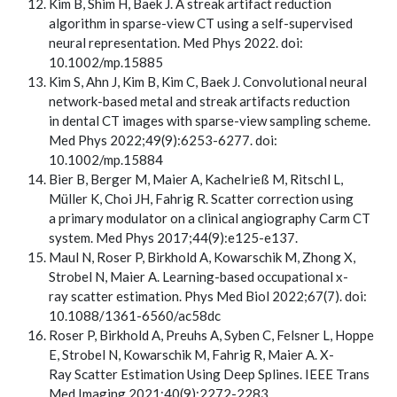
Kim B, Shim H, Baek J. A streak artifact reduction
algorithm in sparse-view CT using a self-supervised
neural representation. Med Phys 2022. doi:
10.1002/mp.15885
Kim S, Ahn J, Kim B, Kim C, Baek J. Convolutional neural
network-based metal and streak artifacts reduction
in dental CT images with sparse-view sampling scheme.
Med Phys 2022;49(9):6253-6277. doi:
10.1002/mp.15884
Bier B, Berger M, Maier A, Kachelrieß M, Ritschl L,
Müller K, Choi JH, Fahrig R. Scatter correction using
a primary modulator on a clinical angiography Carm CT
system. Med Phys 2017;44(9):e125-e137.
Maul N, Roser P, Birkhold A, Kowarschik M, Zhong X,
Strobel N, Maier A. Learning-based occupational x-
ray scatter estimation. Phys Med Biol 2022;67(7). doi:
10.1088/1361-6560/ac58dc
Roser P, Birkhold A, Preuhs A, Syben C, Felsner L, Hoppe
E, Strobel N, Kowarschik M, Fahrig R, Maier A. X-
Ray Scatter Estimation Using Deep Splines. IEEE Trans
Med Imaging 2021;40(9):2272-2283.