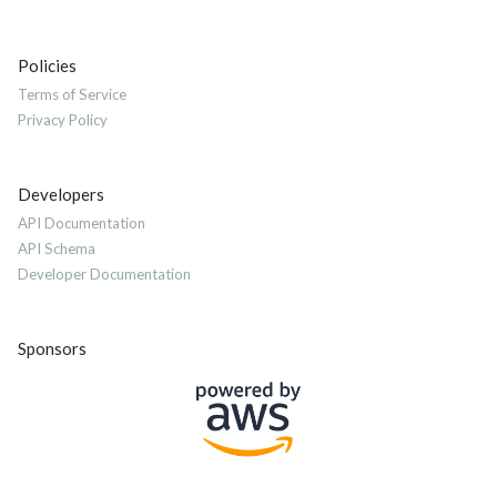
Policies
Terms of Service
Privacy Policy
Developers
API Documentation
API Schema
Developer Documentation
Sponsors