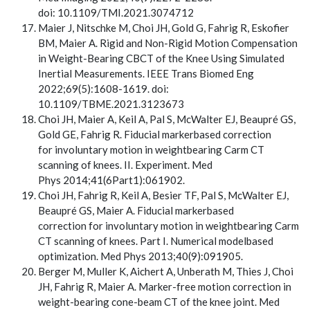
doi: 10.1109/TMI.2021.3074712
Maier J, Nitschke M, Choi JH, Gold G, Fahrig R, Eskofier
BM, Maier A. Rigid and Non-Rigid Motion Compensation
in Weight-Bearing CBCT of the Knee Using Simulated
Inertial Measurements. IEEE Trans Biomed Eng
2022;69(5):1608-1619. doi:
10.1109/TBME.2021.3123673
Choi JH, Maier A, Keil A, Pal S, McWalter EJ, Beaupré GS,
Gold GE, Fahrig R. Fiducial markerbased correction
for involuntary motion in weightbearing Carm CT
scanning of knees. II. Experiment. Med
Phys 2014;41(6Part1):061902.
Choi JH, Fahrig R, Keil A, Besier TF, Pal S, McWalter EJ,
Beaupré GS, Maier A. Fiducial markerbased
correction for involuntary motion in weightbearing Carm
CT scanning of knees. Part I. Numerical modelbased
optimization. Med Phys 2013;40(9):091905.
Berger M, Muller K, Aichert A, Unberath M, Thies J, Choi
JH, Fahrig R, Maier A. Marker-free motion correction in
weight-bearing cone-beam CT of the knee joint. Med