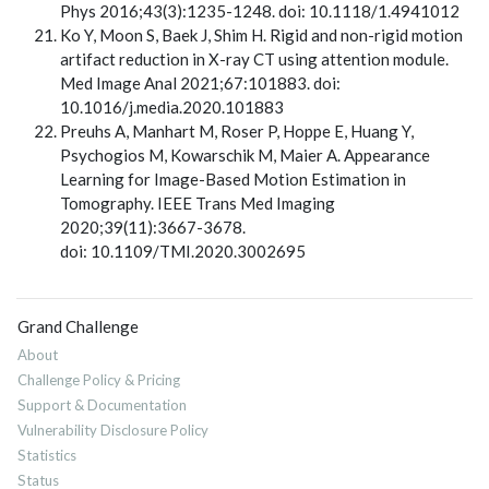
Phys 2016;43(3):1235-1248. doi: 10.1118/1.4941012
Ko Y, Moon S, Baek J, Shim H. Rigid and non-rigid motion
artifact reduction in X-ray CT using attention module.
Med Image Anal 2021;67:101883. doi:
10.1016/j.media.2020.101883
Preuhs A, Manhart M, Roser P, Hoppe E, Huang Y,
Psychogios M, Kowarschik M, Maier A. Appearance
Learning for Image-Based Motion Estimation in
Tomography. IEEE Trans Med Imaging
2020;39(11):3667-3678.
doi: 10.1109/TMI.2020.3002695
Grand Challenge
About
Challenge Policy & Pricing
Support & Documentation
Vulnerability Disclosure Policy
Statistics
Status