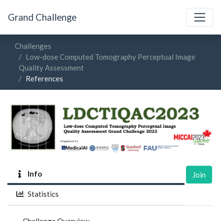
Grand Challenge
Challenges
Low-dose Computed Tomography Perceptual Image
Quality Assessment
References
Info
Join
Statistics