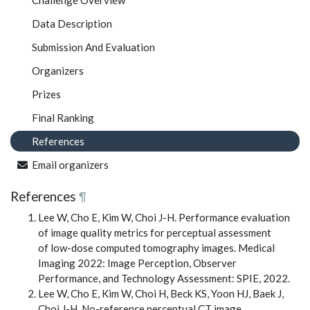
Challenge Overview
Data Description
Submission And Evaluation
Organizers
Prizes
Final Ranking
References
Email organizers
References
¶
Lee W, Cho E, Kim W, Choi J-H. Performance evaluation
of image quality metrics for perceptual assessment
of low-dose computed tomography images. Medical
Imaging 2022: Image Perception, Observer
Performance, and Technology Assessment: SPIE, 2022.
Lee W, Cho E, Kim W, Choi H, Beck KS, Yoon HJ, Baek J,
Choi J-H. No-reference perceptual CT image