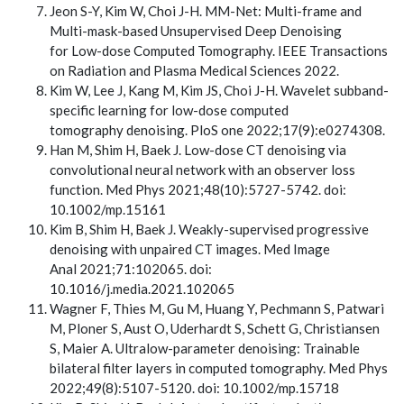
Jeon S-Y, Kim W, Choi J-H. MM-Net: Multi-frame and
Multi-mask-based Unsupervised Deep Denoising
for Low-dose Computed Tomography. IEEE Transactions
on Radiation and Plasma Medical Sciences 2022.
Kim W, Lee J, Kang M, Kim JS, Choi J-H. Wavelet subband-
specific learning for low-dose computed
tomography denoising. PloS one 2022;17(9):e0274308.
Han M, Shim H, Baek J. Low-dose CT denoising via
convolutional neural network with an observer loss
function. Med Phys 2021;48(10):5727-5742. doi:
10.1002/mp.15161
Kim B, Shim H, Baek J. Weakly-supervised progressive
denoising with unpaired CT images. Med Image
Anal 2021;71:102065. doi:
10.1016/j.media.2021.102065
Wagner F, Thies M, Gu M, Huang Y, Pechmann S, Patwari
M, Ploner S, Aust O, Uderhardt S, Schett G, Christiansen
S, Maier A. Ultralow-parameter denoising: Trainable
bilateral filter layers in computed tomography. Med Phys
2022;49(8):5107-5120. doi: 10.1002/mp.15718