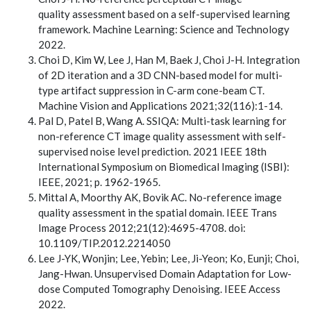
quality assessment based on a self-supervised learning
framework. Machine Learning: Science and Technology
2022.
Choi D, Kim W, Lee J, Han M, Baek J, Choi J-H. Integration
of 2D iteration and a 3D CNN-based model for multi-
type artifact suppression in C-arm cone-beam CT.
Machine Vision and Applications 2021;32(116):1-14.
Pal D, Patel B, Wang A. SSIQA: Multi-task learning for
non-reference CT image quality assessment with self-
supervised noise level prediction. 2021 IEEE 18th
International Symposium on Biomedical Imaging (ISBI):
IEEE, 2021; p. 1962-1965.
Mittal A, Moorthy AK, Bovik AC. No-reference image
quality assessment in the spatial domain. IEEE Trans
Image Process 2012;21(12):4695-4708. doi:
10.1109/TIP.2012.2214050
Lee J-YK, Wonjin; Lee, Yebin; Lee, Ji-Yeon; Ko, Eunji; Choi,
Jang-Hwan. Unsupervised Domain Adaptation for Low-
dose Computed Tomography Denoising. IEEE Access
2022.